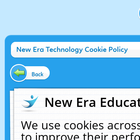
New Era Technology Cookie Policy
Back
New Era Educat
We use cookies across
to improve their per