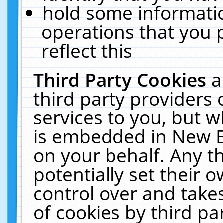
hold some informati
operations that you 
reflect this
Third Party Cookies
a
third party providers
services to you, but w
is embedded in New E
on your behalf. Any th
potentially set their
control over and takes
of cookies by third pa