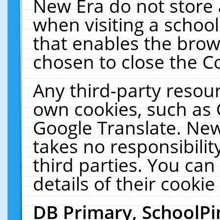
New Era do not store 
when visiting a schoo
that enables the bro
chosen to close the C
Any third-party resourc
own cookies, such as 
Google Translate. New
takes no responsibilit
third parties. You can
details of their cookie
DB Primary, SchoolPi