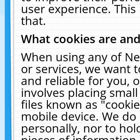
user experience. This
that.
What cookies are an
When using any of Ne
or services, we want 
and reliable for you,
involves placing smal
files known as "cooki
mobile device. We do 
personally, nor to ho
pieces of information 