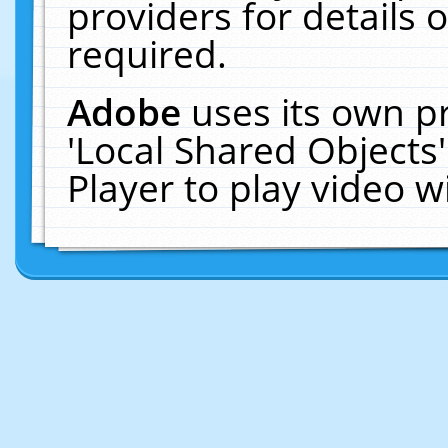
providers for details o
required.
Adobe
uses its own p
'Local Shared Objects
Player to play video 