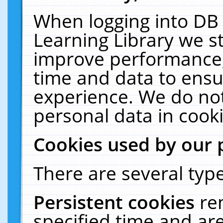
When logging into DB 
Learning Library we s
improve performance, 
time and data to ensu
experience. We do not
personal data in cooki
Cookies used by our 
There are several type
Persistent cookies
re
specified time and ar