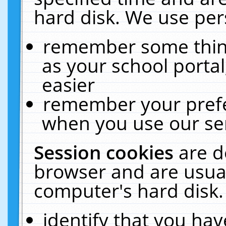
hard disk. We use pers
remember some thing
as your school portal
easier
remember your prefe
when you use our ser
Session cookies
are d
browser and are usual
computer's hard disk.
identify that you hav