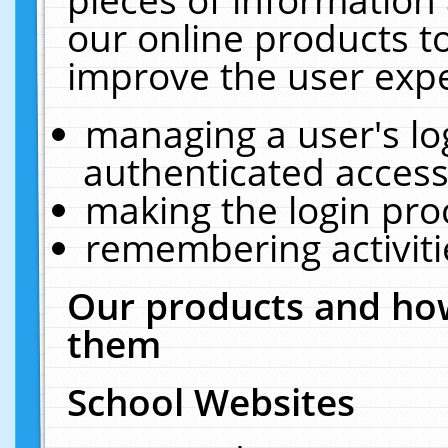
our online products t
improve the user expe
managing a user's lo
authenticated access
making the login pro
remembering activit
Our products and how
them
School Websites