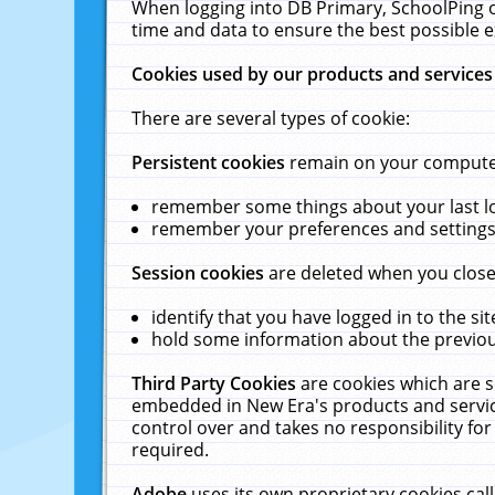
When logging into DB Primary, SchoolPing o
time and data to ensure the best possible e
Cookies used by our products and services
There are several types of cookie:
Persistent cookies
remain on your computer 
remember some things about your last log
remember your preferences and settings 
Session cookies
are deleted when you close
identify that you have logged in to the sit
hold some information about the previous
Third Party Cookies
are cookies which are s
embedded in New Era's products and services
control over and takes no responsibility for 
required.
Adobe
uses its own proprietary cookies cal