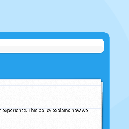
experience. This policy explains how we