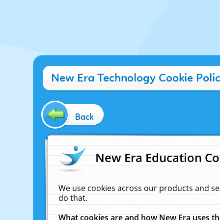
New Era Technology Cookie Poli
Back
New Era Education Co
We use cookies across our products and se
do that.
What cookies are and how New Era uses t