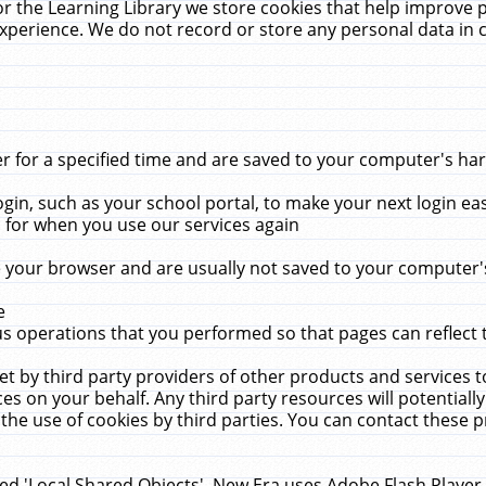
r the Learning Library we store cookies that help improve 
xperience. We do not record or store any personal data in 
for a specified time and are saved to your computer's hard
in, such as your school portal, to make your next login ea
for when you use our services again
 your browser and are usually not saved to your computer's
e
 operations that you performed so that pages can reflect 
et by third party providers of other products and services to
 on your behalf. Any third party resources will potentially
the use of cookies by third parties. You can contact these pro
led 'Local Shared Objects'. New Era uses Adobe Flash Player