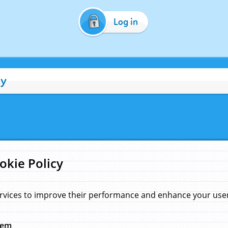
Log in
cy
okie Policy
rvices to improve their performance and enhance your user 
hem