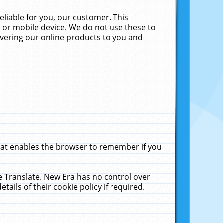
liable for you, our customer. This
 or mobile device. We do not use these to
livering our online products to you and
that enables the browser to remember if you
le Translate. New Era has no control over
tails of their cookie policy if required.