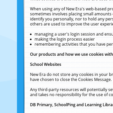
When using any of New Era's web-based prod
sometimes involves placing small amounts o
identify you personally, nor to hold any pe
others are used to improve the user experi
managing a user's login session and ens
making the login process easier
remembering activities that you have p
Our products and how we use cookies wit
School Websites
New Era do not store any cookies in your b
have chosen to close the Cookies Message.
Any third-party resources will potentially 
and takes no responsibility for the use of co
DB Primary, SchoolPing and Learning Libra