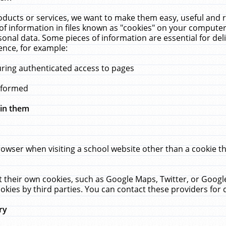
ucts or services, we want to make them easy, useful and re
f information in files known as "cookies" on your computer
rsonal data. Some pieces of information are essential for de
ence, for example:
uring authenticated access to pages
erformed
hin them
rowser when visiting a school website other than a cookie 
set their own cookies, such as Google Maps, Twitter, or Goog
okies by third parties. You can contact these providers for de
ry