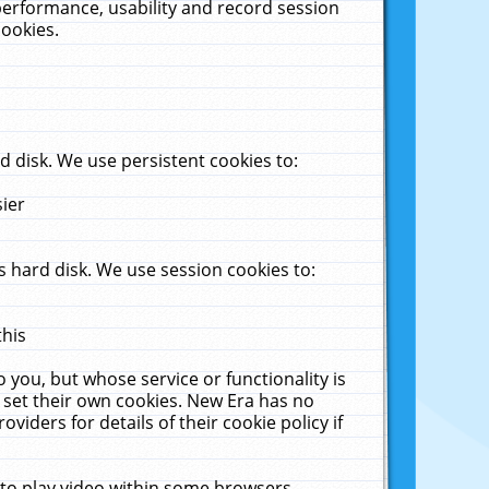
performance, usability and record session
cookies.
 disk. We use persistent cookies to:
sier
 hard disk. We use session cookies to:
this
 you, but whose service or functionality is
 set their own cookies. New Era has no
viders for details of their cookie policy if
 to play video within some browsers.