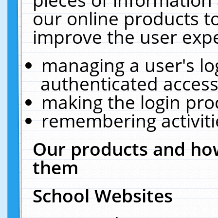
our online products t
improve the user expe
managing a user's lo
authenticated access
making the login pro
remembering activit
Our products and how
them
School Websites