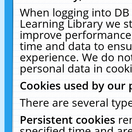
When logging into DB 
Learning Library we s
improve performance, 
time and data to ensu
experience. We do not
personal data in cooki
Cookies used by our 
There are several type
Persistent cookies
re
specified time and ar