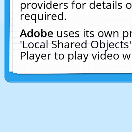
providers for details o
required.
Adobe
uses its own p
'Local Shared Objects
Player to play video 