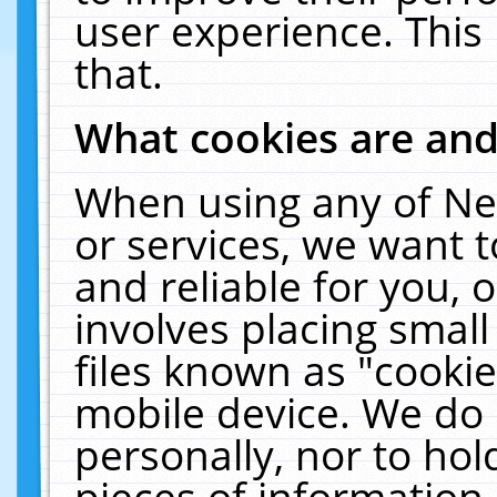
user experience. This
that.
What cookies are an
When using any of Ne
or services, we want 
and reliable for you,
involves placing smal
files known as "cooki
mobile device. We do 
personally, nor to ho
pieces of information 