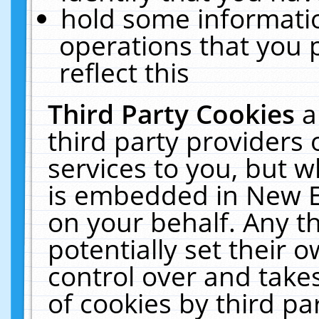
hold some informati
operations that you 
reflect this
Third Party Cookies
a
third party providers
services to you, but w
is embedded in New E
on your behalf. Any th
potentially set their
control over and takes
of cookies by third pa