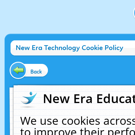
New Era Technology Cookie Policy
Back
New Era Educat
We use cookies across
to improve their per