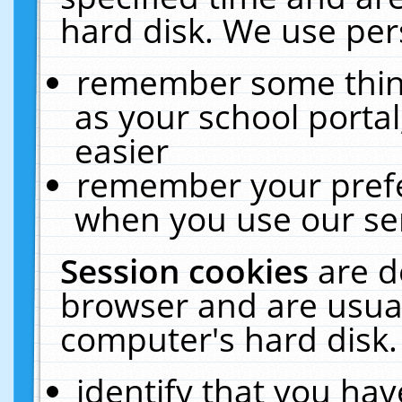
hard disk. We use pers
remember some thing
as your school portal
easier
remember your prefe
when you use our ser
Session cookies
are d
browser and are usual
computer's hard disk.
identify that you hav