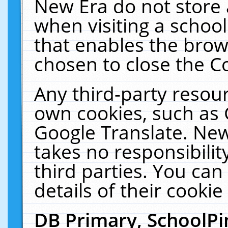
New Era do not store 
when visiting a schoo
that enables the bro
chosen to close the C
Any third-party resourc
own cookies, such as 
Google Translate. New
takes no responsibilit
third parties. You can
details of their cookie
DB Primary, SchoolPi