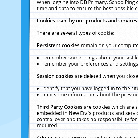
When logging into DB Primary, SchoolPing o
time and data to ensure the best possible e
Cookies used by our products and services
There are several types of cookie:
Persistent cookies
remain on your computer 
remember some things about your last log
remember your preferences and settings 
Session cookies
are deleted when you close
identify that you have logged in to the sit
hold some information about the previous
Third Party Cookies
are cookies which are s
embedded in New Era's products and services
control over and takes no responsibility for 
required.
Adobe
uses its own proprietary cookies cal