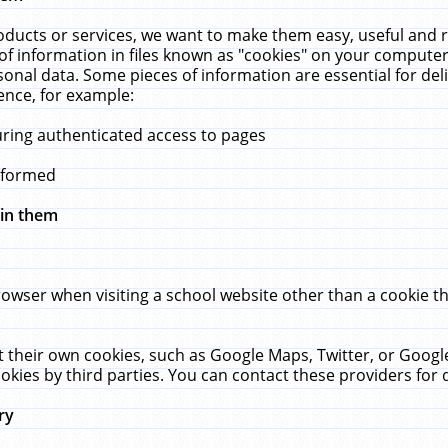
ucts or services, we want to make them easy, useful and re
f information in files known as "cookies" on your computer
rsonal data. Some pieces of information are essential for de
ence, for example:
uring authenticated access to pages
erformed
hin them
rowser when visiting a school website other than a cookie 
set their own cookies, such as Google Maps, Twitter, or Goog
okies by third parties. You can contact these providers for de
ry