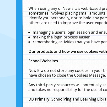
When using any of New Era's web-based prod
sometimes involves placing small amounts o
identify you personally, nor to hold any pe
others are used to improve the user experi
managing a user's login session and ens
making the login process easier
remembering activities that you have p
Our products and how we use cookies wit
School Websites
New Era do not store any cookies in your b
have chosen to close the Cookies Message.
Any third-party resources will potentially 
and takes no responsibility for the use of co
DB Primary, SchoolPing and Learning Libra