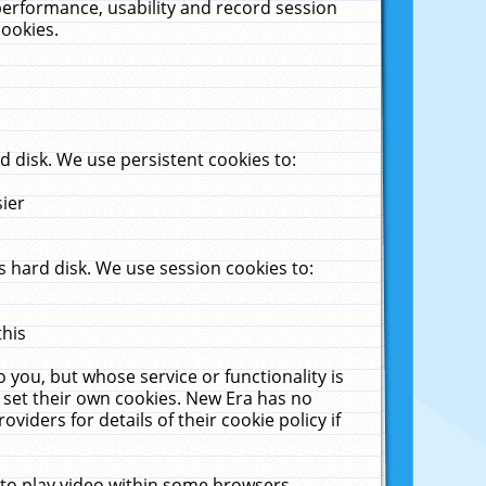
performance, usability and record session
cookies.
 disk. We use persistent cookies to:
sier
 hard disk. We use session cookies to:
this
 you, but whose service or functionality is
 set their own cookies. New Era has no
viders for details of their cookie policy if
 to play video within some browsers.