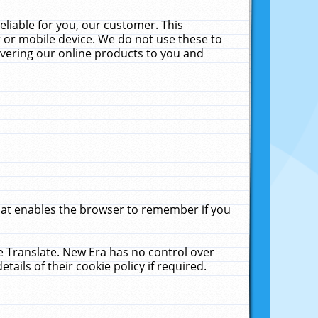
liable for you, our customer. This
 or mobile device. We do not use these to
livering our online products to you and
that enables the browser to remember if you
le Translate. New Era has no control over
tails of their cookie policy if required.