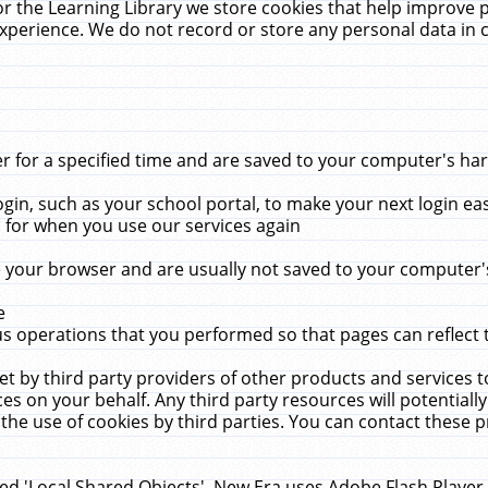
r the Learning Library we store cookies that help improve 
xperience. We do not record or store any personal data in 
for a specified time and are saved to your computer's hard
in, such as your school portal, to make your next login ea
for when you use our services again
 your browser and are usually not saved to your computer's
e
 operations that you performed so that pages can reflect 
et by third party providers of other products and services to
 on your behalf. Any third party resources will potentially
the use of cookies by third parties. You can contact these pro
led 'Local Shared Objects'. New Era uses Adobe Flash Player