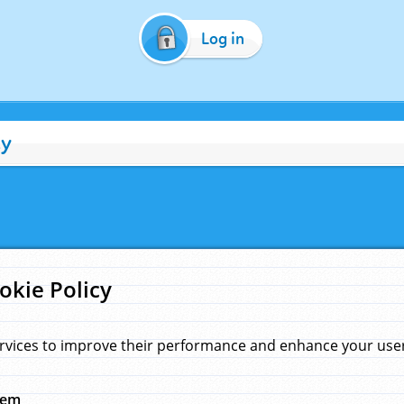
Log in
cy
okie Policy
rvices to improve their performance and enhance your user 
hem