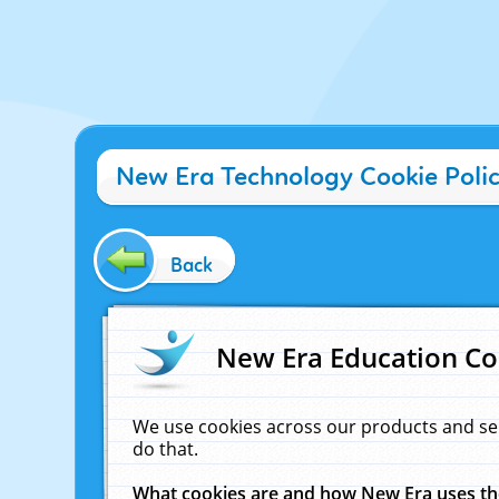
New Era Technology Cookie Poli
Back
New Era Education Co
We use cookies across our products and se
do that.
What cookies are and how New Era uses t