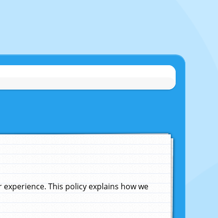
experience. This policy explains how we