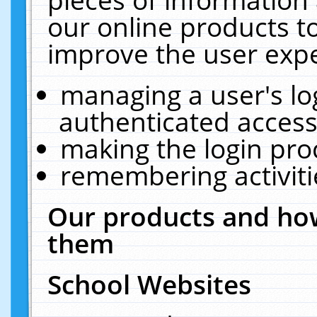
our online products t
improve the user expe
managing a user's lo
authenticated access
making the login pro
remembering activit
Our products and how
them
School Websites