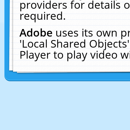
providers for details o
required.
Adobe
uses its own p
'Local Shared Objects
Player to play video 