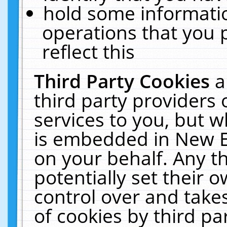
hold some informati
operations that you 
reflect this
Third Party Cookies
a
third party providers
services to you, but w
is embedded in New E
on your behalf. Any th
potentially set their
control over and takes
of cookies by third pa