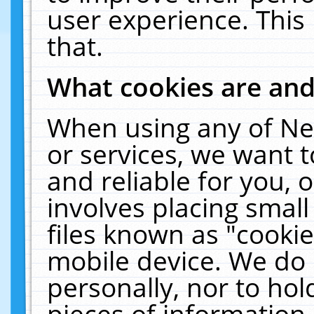
user experience. This
that.
What cookies are an
When using any of Ne
or services, we want 
and reliable for you,
involves placing smal
files known as "cooki
mobile device. We do 
personally, nor to ho
pieces of information 