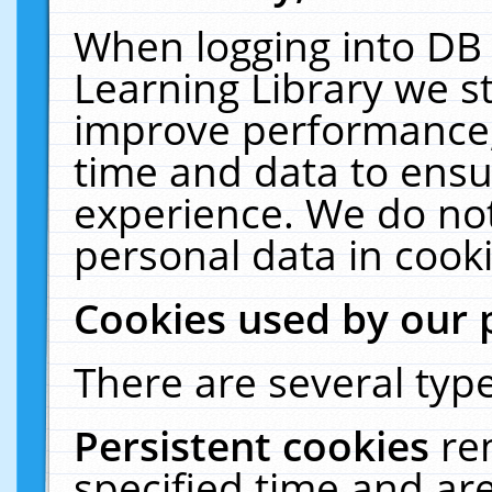
When logging into DB 
Learning Library we s
improve performance, 
time and data to ensu
experience. We do not
personal data in cooki
Cookies used by our 
There are several type
Persistent cookies
re
specified time and ar