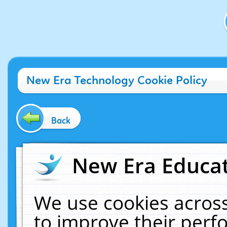
New Era Technology Cookie Policy
Back
New Era Educat
We use cookies across
to improve their per