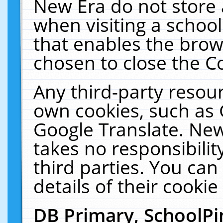
New Era do not store 
when visiting a schoo
that enables the bro
chosen to close the C
Any third-party resourc
own cookies, such as 
Google Translate. New
takes no responsibilit
third parties. You can
details of their cookie
DB Primary, SchoolPi