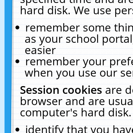
hard disk. We use pers
remember some thing
as your school portal
easier
remember your prefe
when you use our ser
Session cookies
are d
browser and are usual
computer's hard disk.
identify that you hav