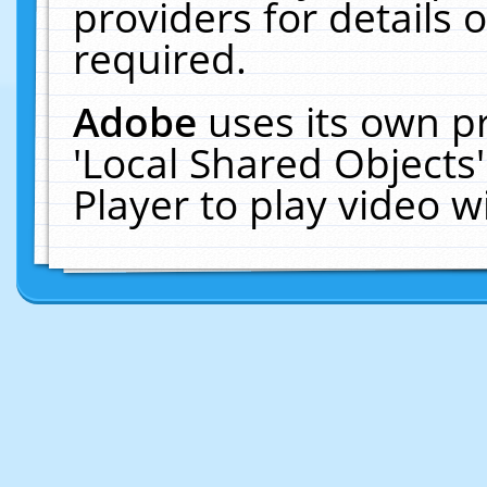
providers for details o
required.
Adobe
uses its own p
'Local Shared Objects
Player to play video 