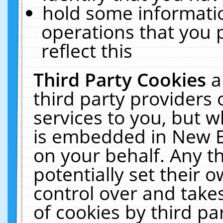
hold some informati
operations that you 
reflect this
Third Party Cookies
a
third party providers
services to you, but w
is embedded in New E
on your behalf. Any th
potentially set their
control over and takes
of cookies by third pa