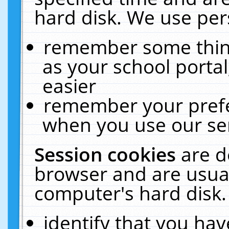
hard disk. We use pers
remember some thing
as your school portal
easier
remember your prefe
when you use our ser
Session cookies
are d
browser and are usual
computer's hard disk.
identify that you hav