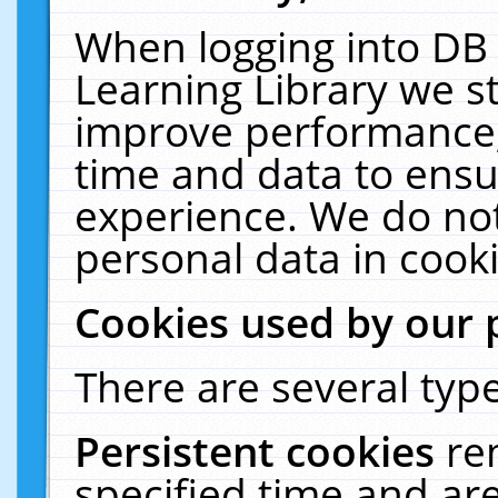
When logging into DB 
Learning Library we s
improve performance, 
time and data to ensu
experience. We do not
personal data in cooki
Cookies used by our 
There are several type
Persistent cookies
re
specified time and ar