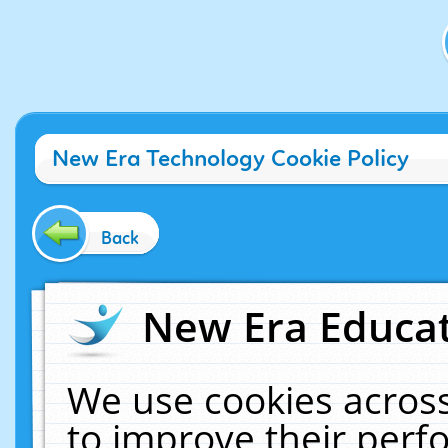
New Era Technology Cookie Policy
Back
New Era Educat
We use cookies across
to improve their per