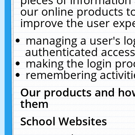
our online products t
improve the user expe
managing a user's lo
authenticated access
making the login pro
remembering activit
Our products and how
them
School Websites