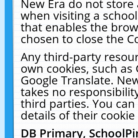
New Era do not store 
when visiting a schoo
that enables the bro
chosen to close the C
Any third-party resourc
own cookies, such as 
Google Translate. New
takes no responsibilit
third parties. You can
details of their cookie
DB Primary, SchoolPi