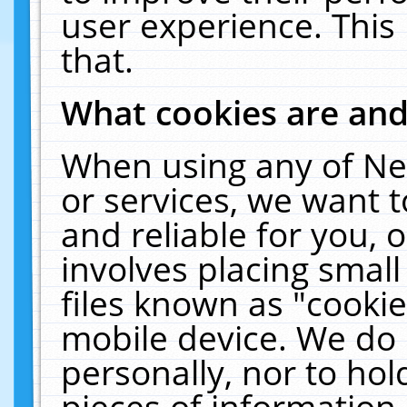
user experience. This
that.
What cookies are an
When using any of Ne
or services, we want 
and reliable for you,
involves placing smal
files known as "cooki
mobile device. We do 
personally, nor to ho
pieces of information 