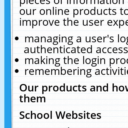
our online products t
improve the user expe
managing a user's lo
authenticated access
making the login pro
remembering activit
Our products and how
them
School Websites