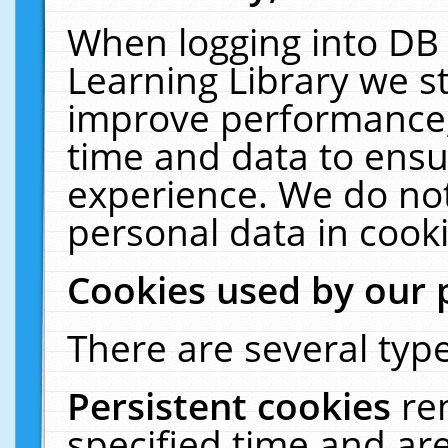
When logging into DB 
Learning Library we s
improve performance, 
time and data to ensu
experience. We do not
personal data in cooki
Cookies used by our 
There are several type
Persistent cookies
re
specified time and ar