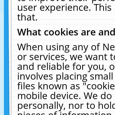
user experience. This
that.
What cookies are an
When using any of Ne
or services, we want 
and reliable for you,
involves placing smal
files known as "cooki
mobile device. We do 
personally, nor to ho
pieces of information 