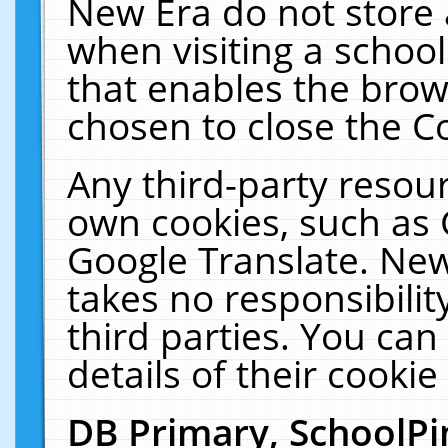
New Era do not store 
when visiting a schoo
that enables the bro
chosen to close the C
Any third-party resourc
own cookies, such as 
Google Translate. New
takes no responsibilit
third parties. You can
details of their cookie
DB Primary, SchoolPi