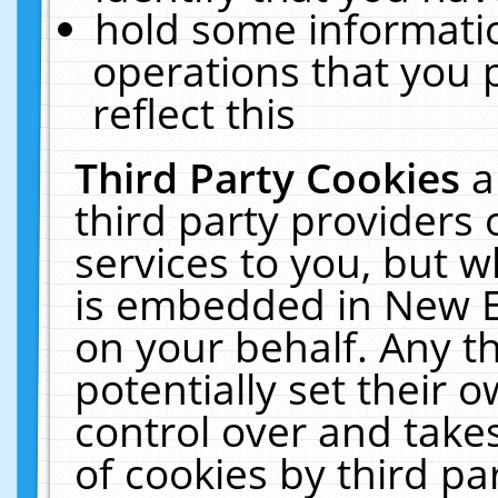
hold some informati
operations that you 
reflect this
Third Party Cookies
a
third party providers
services to you, but w
is embedded in New E
on your behalf. Any th
potentially set their
control over and takes
of cookies by third pa