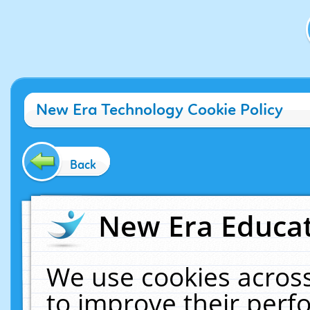
New Era Technology Cookie Policy
Back
New Era Educat
We use cookies across
to improve their per