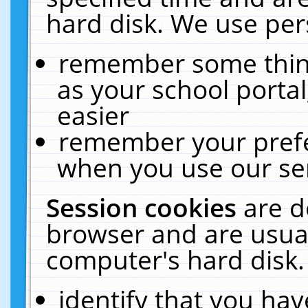
hard disk. We use pers
remember some thing
as your school portal
easier
remember your prefe
when you use our ser
Session cookies
are d
browser and are usual
computer's hard disk.
identify that you hav