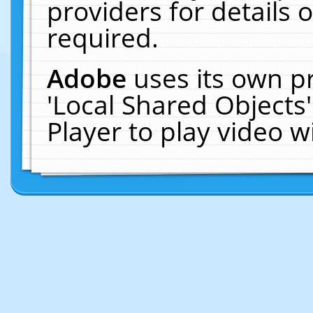
providers for details o
required.
Adobe
uses its own p
'Local Shared Objects
Player to play video 