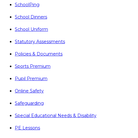
SchoolPing
School Dinners
School Uniform
Statutory Assessments
Policies & Documents
Sports Premium
Pupil Premium
Online Safety
Safeguarding
Special Educational Needs & Disability
PE Lessons