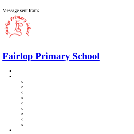
,
Message sent from:
Fairlop Primary School
>
Home
>
Our School
>
Prospectus
>
Data Protection and FOI
>
Performance Data
>
Ethos and Values
>
Gallery
>
Ofsted
>
Virtual Tour Pre-School
>
Virtual Tour Reception
>
Vacancies
>
Our Team