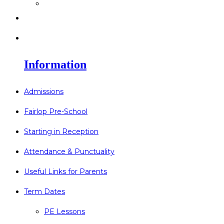
>
Go Bonkers 26.06.26
>
Newsletters
>
Lost Property
Information
Admissions
Fairlop Pre-School
Starting in Reception
Attendance & Punctuality
Useful Links for Parents
Term Dates
PE Lessons