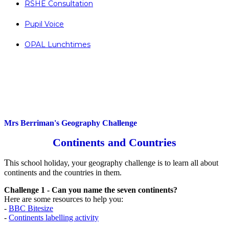
RSHE Consultation
Pupil Voice
OPAL Lunchtimes
Mrs Berriman's Geography Challenge
Continents and Countries
T
his school holiday, your geography challenge is to learn all about
continents and the countries in them.
Challenge 1 - Can you name the seven continents?
Here are some resources to help you:
-
BBC Bitesize
-
Continents labelling activity