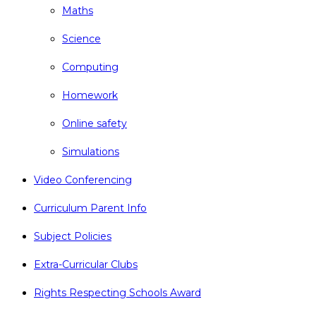
Maths
Science
Computing
Homework
Online safety
Simulations
Video Conferencing
Curriculum Parent Info
Subject Policies
Extra-Curricular Clubs
Rights Respecting Schools Award