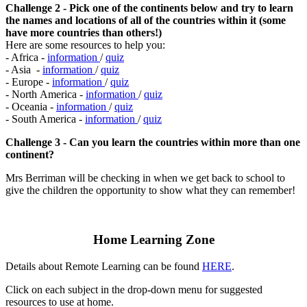
Challenge 2 - Pick one of the continents below and try to learn
the names and locations of all of the countries within it (some
have more countries than others!)
Here are some resources to help you:
- Africa -
information
/
quiz
- Asia -
information
/
quiz
- Europe -
information
/
quiz
- North America -
information
/
quiz
- Oceania -
information
/
quiz
- South America -
information
/
quiz
Challenge 3 - Can you learn the countries within more than one
continent?
Mrs Berriman will be checking in when we get back to school to
give the children the opportunity to show what they can remember!
Home Learning Zone
Details about Remote Learning can be found
HERE
.
Click on each subject in the drop-down menu for suggested
resources to use at home.