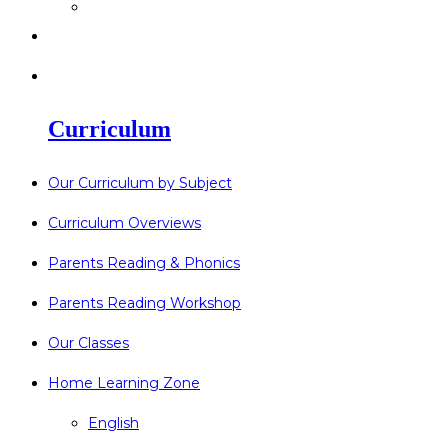
>
Go Bonkers 26.06.26
>
Newsletters
>
Lost Property
Curriculum
Our Curriculum by Subject
Curriculum Overviews
Parents Reading & Phonics
Parents Reading Workshop
Our Classes
Home Learning Zone
English