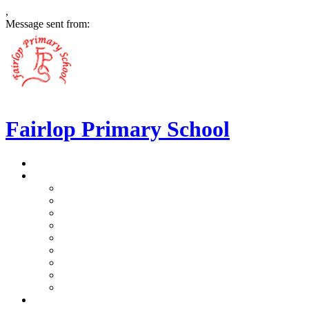
,
Message sent from:
Fairlop Primary School
>
Home
>
Our School
>
Prospectus
>
Data Protection and FOI
>
Performance Data
>
Ethos and Values
>
Gallery
>
Ofsted
>
Virtual Tour Pre-School
>
Virtual Tour Reception
>
Vacancies
>
Our Team