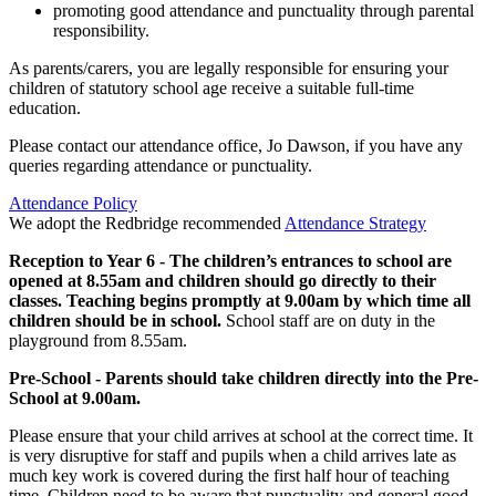
promoting good attendance and punctuality through parental
responsibility.
As parents/carers, you are legally responsible for ensuring your
children of statutory school age receive a suitable full-time
education.
Please contact our attendance office, Jo Dawson, if you have any
queries regarding attendance or punctuality.
Attendance Policy
We adopt the Redbridge recommended
Attendance Strategy
Reception to Year 6 - The children’s entrances to school are
opened at 8.55am and children should go directly to their
classes. Teaching begins promptly at 9.00am by which time all
children should be in school.
School staff are on duty in the
playground from 8.55am.
Pre-School - Parents should take children directly into the Pre-
School at 9.00am.
Please ensure that your child arrives at school at the correct time. It
is very disruptive for staff and pupils when a child arrives late as
much key work is covered during the first half hour of teaching
time. Children need to be aware that punctuality and general good