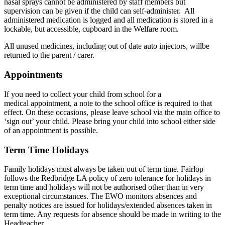
nasal sprays cannot be administered by staff members but
supervision can be given if the child can self-administer. All
administered medication is logged and all medication is stored in a
lockable, but accessible, cupboard in the Welfare room.
All unused medicines, including out of date auto injectors, willbe
returned to the parent / carer.
Appointments
If you need to collect your child from school for a
medical appointment, a note to the school office is required to that
effect. On these occasions, please leave school via the main office to
‘sign out’ your child. Please bring your child into school either side
of an appointment is possible.
Term Time Holidays
Family holidays must always be taken out of term time. Fairlop
follows the Redbridge LA policy of zero tolerance for holidays in
term time and holidays will not be authorised other than in very
exceptional circumstances. The EWO monitors absences and
penalty notices are issued for holidays/extended absences taken in
term time. Any requests for absence should be made in writing to the
Headteacher.