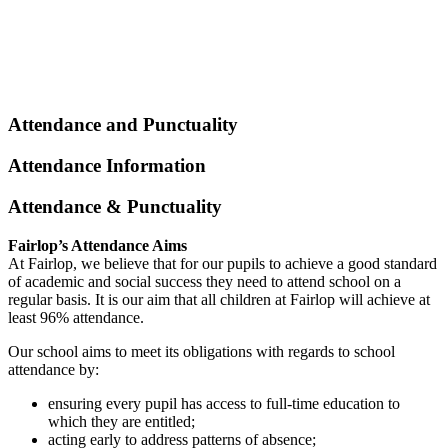
Attendance and Punctuality
Attendance Information
Attendance & Punctuality
Fairlop’s Attendance Aims
At Fairlop, we believe that for our pupils to achieve a good standard
of academic and social success they need to attend school on a
regular basis. It is our aim that all children at Fairlop will achieve at
least 96% attendance.
Our school aims to meet its obligations with regards to school
attendance by:
ensuring every pupil has access to full-time education to
which they are entitled;
acting early to address patterns of absence;