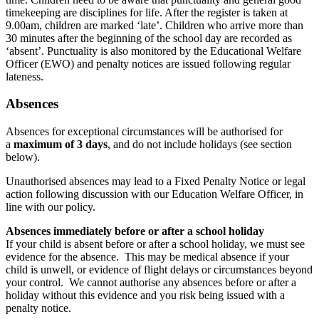
timekeeping are disciplines for life. After the register is taken at
9.00am, children are marked ‘late’. Children who arrive more than
30 minutes after the beginning of the school day are recorded as
‘absent’. Punctuality is also monitored by the Educational Welfare
Officer (EWO) and penalty notices are issued following regular
lateness.
Absences
Absences for exceptional circumstances will be authorised for
a
maximum of 3 days
, and do not include holidays (see section
below).
Unauthorised absences may lead to a Fixed Penalty Notice or legal
action following discussion with our Education Welfare Officer, in
line with our policy.
Absences immediately before or after a school holiday
If your child is absent before or after a school holiday, we must see
evidence for the absence. This may be medical absence if your
child is unwell, or evidence of flight delays or circumstances beyond
your control. We cannot authorise any absences before or after a
holiday without this evidence and you risk being issued with a
penalty notice.