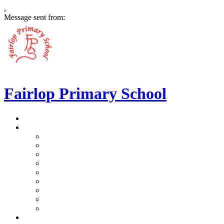
,
Message sent from:
Fairlop Primary School
>
Home
>
Our School
>
Prospectus
>
Data Protection and FOI
>
Performance Data
>
Ethos and Values
>
Gallery
>
Ofsted
>
Virtual Tour Pre-School
>
Virtual Tour Reception
>
Vacancies
>
Our Team