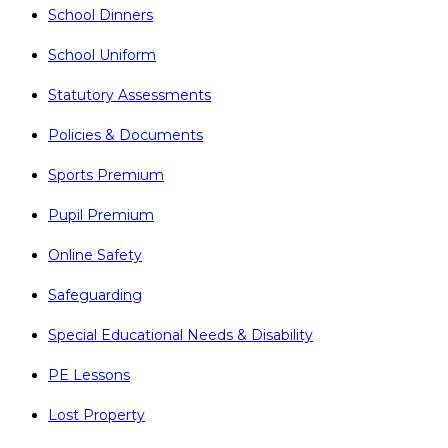
School Dinners
School Uniform
Statutory Assessments
Policies & Documents
Sports Premium
Pupil Premium
Online Safety
Safeguarding
Special Educational Needs & Disability
PE Lessons
Lost Property