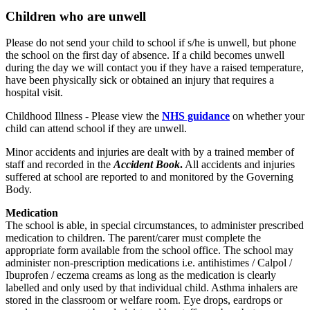
Children who are unwell
Please do not send your child to school if s/he is unwell, but phone
the school on the first day of absence. If a child becomes unwell
during the day we will contact you if they have a raised temperature,
have been physically sick or obtained an injury that requires a
hospital visit.
Childhood Illness - Please view the
NHS guidance
on whether your
child can attend school if they are unwell.
Minor accidents and injuries are dealt with by a trained member of
staff and recorded in the
Accident Book
.
All accidents and injuries
suffered at school are reported to and monitored by the Governing
Body.
Medication
The school is able, in special circumstances, to administer prescribed
medication to children. The parent/carer must complete the
appropriate form available from the school office. The school may
administer non-prescription medications i.e. antihistimes / Calpol /
Ibuprofen / eczema creams as long as the medication is clearly
labelled and only used by that individual child. Asthma inhalers are
stored in the classroom or welfare room. Eye drops, eardrops or