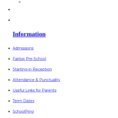
>
Go Bonkers 26.06.26
>
Newsletters
>
Lost Property
Information
Admissions
Fairlop Pre-School
Starting in Reception
Attendance & Punctuality
Useful Links for Parents
Term Dates
SchoolPing