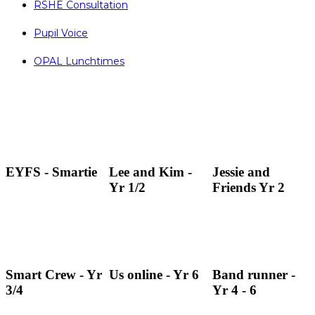
RSHE Consultation
Pupil Voice
OPAL Lunchtimes
EYFS - Smartie
Lee and Kim -
Jessie and
Yr 1/2
Friends Yr 2
Smart Crew - Yr
Us online - Yr 6
Band runner -
3/4
Yr 4 - 6