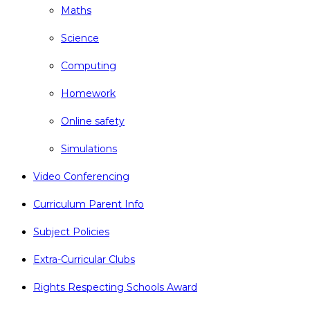
Maths
Science
Computing
Homework
Online safety
Simulations
Video Conferencing
Curriculum Parent Info
Subject Policies
Extra-Curricular Clubs
Rights Respecting Schools Award