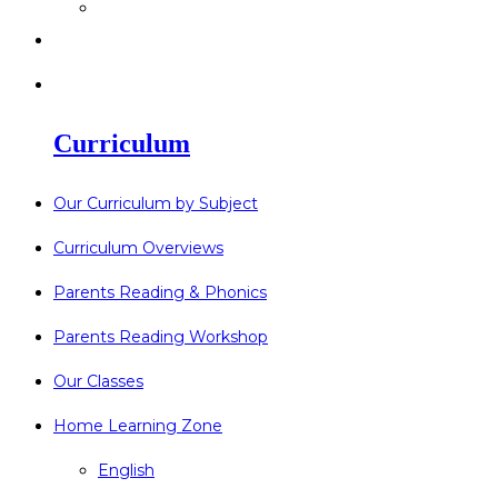
>
Go Bonkers 26.06.26
>
Newsletters
>
Lost Property
Curriculum
Our Curriculum by Subject
Curriculum Overviews
Parents Reading & Phonics
Parents Reading Workshop
Our Classes
Home Learning Zone
English