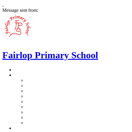
,
Message sent from:
Fairlop Primary School
>
Home
>
Our School
>
Prospectus
>
Data Protection and FOI
>
Performance Data
>
Ethos and Values
>
Gallery
>
Ofsted
>
Virtual Tour Pre-School
>
Virtual Tour Reception
>
Vacancies
>
Our Team