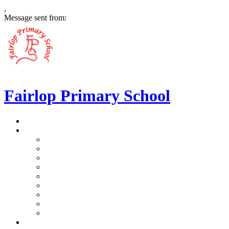
,
Message sent from:
Fairlop Primary School
>
Home
>
Our School
>
Prospectus
>
Data Protection and FOI
>
Performance Data
>
Ethos and Values
>
Gallery
>
Ofsted
>
Virtual Tour Pre-School
>
Virtual Tour Reception
>
Vacancies
>
Our Team