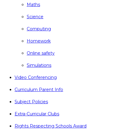
Maths
Science
Computing
Homework
Online safety
Simulations
Video Conferencing
Curriculum Parent Info
Subject Policies
Extra-Curricular Clubs
Rights Respecting Schools Award