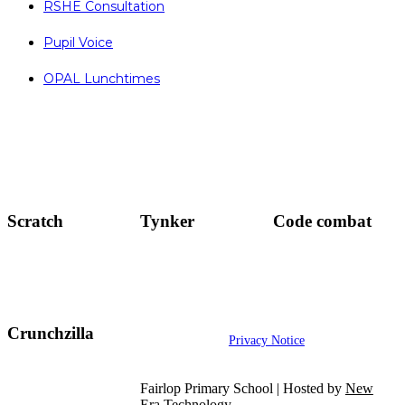
RSHE Consultation
Pupil Voice
OPAL Lunchtimes
Scratch
Tynker
Code combat
Crunchzilla
Privacy Notice
Fairlop Primary School | Hosted by
New
Era Technology