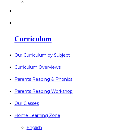
>
Go Bonkers 26.06.26
>
Newsletters
>
Lost Property
Curriculum
Our Curriculum by Subject
Curriculum Overviews
Parents Reading & Phonics
Parents Reading Workshop
Our Classes
Home Learning Zone
English